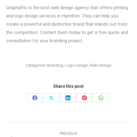
GraphixFlo is the best web design agency that offers printing
and logo design services in Hamilton. They can help you
create a powerful and distinctive brand that stands out from
the competition. Contact them today to get a free quote and
consultation for your branding project.
Categories:
Branding
,
Logo Design
,
Web Design
Share this post
Share
Share
Share
Share
Share
on
on
on
on
on
Facebook
X
LinkedIn
Pinterest
WhatsApp
Project
PREVIOUS