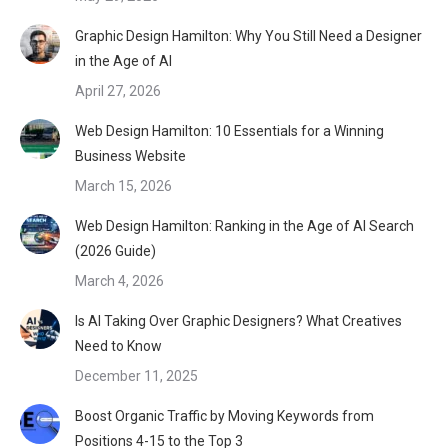
Graphic Design Hamilton: Why You Still Need a Designer
in the Age of AI
April 27, 2026
Web Design Hamilton: 10 Essentials for a Winning
Business Website
March 15, 2026
Web Design Hamilton: Ranking in the Age of AI Search
(2026 Guide)
March 4, 2026
Is AI Taking Over Graphic Designers? What Creatives
Need to Know
December 11, 2025
Boost Organic Traffic by Moving Keywords from
Positions 4-15 to the Top 3