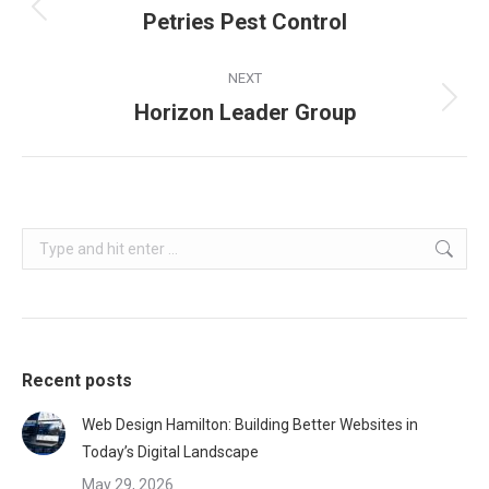
navigation
Petries Pest Control
Previous
project:
NEXT
Horizon Leader Group
Next
project:
Search:
Recent posts
Web Design Hamilton: Building Better Websites in
Today’s Digital Landscape
May 29, 2026