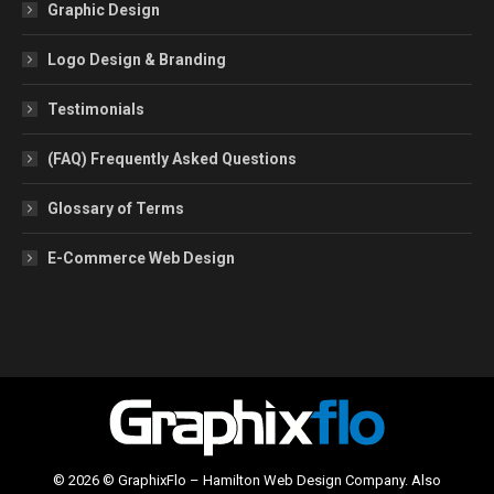
Graphic Design
Logo Design & Branding
Testimonials
(FAQ) Frequently Asked Questions
Glossary of Terms
E-Commerce Web Design
© 2026 © GraphixFlo – Hamilton Web Design Company. Also