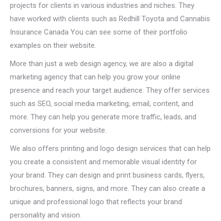
projects for clients in various industries and niches. They
have worked with clients such as Redhill Toyota and Cannabis
Insurance Canada You can see some of their portfolio
examples on their website.
More than just a web design agency, we are also a digital
marketing agency that can help you grow your online
presence and reach your target audience. They offer services
such as SEO, social media marketing, email, content, and
more. They can help you generate more traffic, leads, and
conversions for your website.
We also offers printing and logo design services that can help
you create a consistent and memorable visual identity for
your brand. They can design and print business cards, flyers,
brochures, banners, signs, and more. They can also create a
unique and professional logo that reflects your brand
personality and vision.