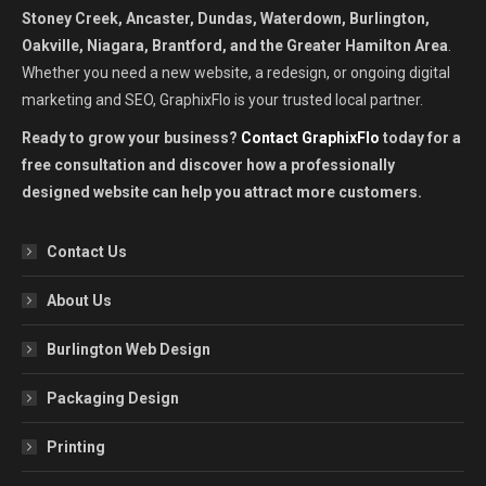
Stoney Creek, Ancaster, Dundas, Waterdown, Burlington,
Oakville, Niagara, Brantford, and the Greater Hamilton Area
.
Whether you need a new website, a redesign, or ongoing digital
marketing and SEO, GraphixFlo is your trusted local partner.
Ready to grow your business?
Contact GraphixFlo
today for a
free consultation and discover how a professionally
designed website can help you attract more customers.
Contact Us
About Us
Burlington Web Design
Packaging Design
Printing