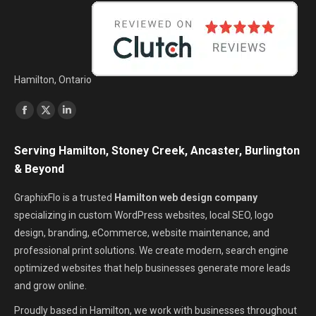
Hamilton, Ontario
Find us on:
Facebook
X
Linkedin
page
page
page
Serving Hamilton, Stoney Creek, Ancaster, Burlington
opens
opens
opens
& Beyond
in
in
in
new
new
new
GraphixFlo is a trusted
Hamilton web design company
window
window
window
specializing in custom WordPress websites, local SEO, logo
design, branding, eCommerce, website maintenance, and
professional print solutions. We create modern, search engine
optimized websites that help businesses generate more leads
and grow online.
Proudly based in Hamilton, we work with businesses throughout