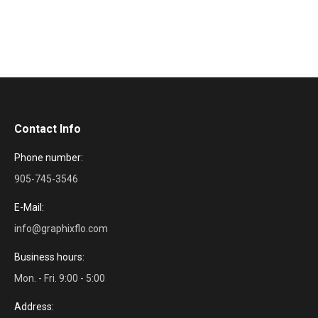
Contact Info
Phone number:
905-745-3546
E-Mail:
info@graphixflo.com
Business hours:
Mon. - Fri. 9:00 - 5:00
Address: