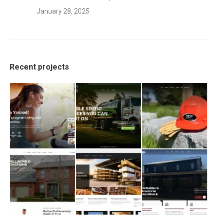
January 28, 2025
Recent projects