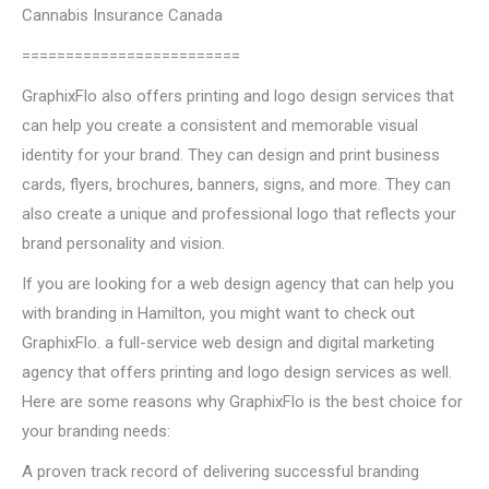
Cannabis Insurance Canada
=========================
GraphixFlo also offers printing and logo design services that
can help you create a consistent and memorable visual
identity for your brand. They can design and print business
cards, flyers, brochures, banners, signs, and more. They can
also create a unique and professional logo that reflects your
brand personality and vision.
If you are looking for a web design agency that can help you
with branding in Hamilton, you might want to check out
GraphixFlo. a full-service web design and digital marketing
agency that offers printing and logo design services as well.
Here are some reasons why GraphixFlo is the best choice for
your branding needs:
A proven track record of delivering successful branding