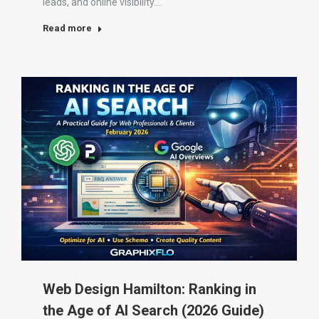
leads, and online visibility.…
Read more
Web Design Hamilton: Ranking in
the Age of AI Search (2026 Guide)