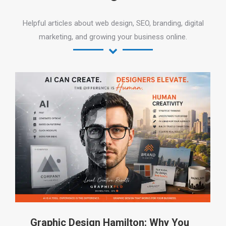
Helpful articles about web design, SEO, branding, digital
marketing, and growing your business online.
Graphic Design Hamilton: Why You