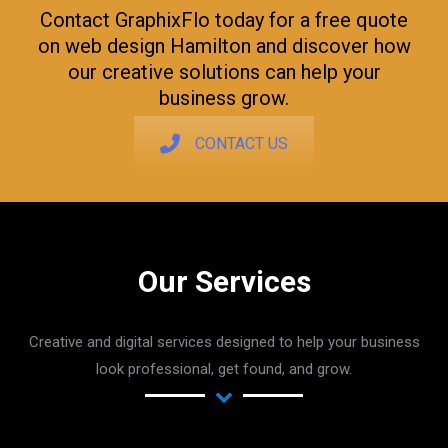
Contact GraphixFlo today for a free quote
on web design Hamilton and discover how
our creative solutions can help your
business grow.
CONTACT US
Our Services
Creative and digital services designed to help your business
look professional, get found, and grow.