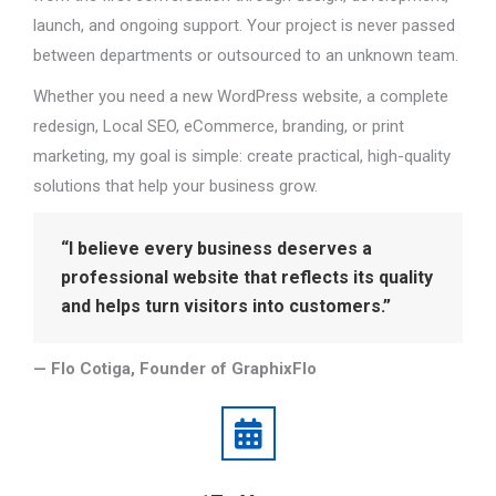
launch, and ongoing support. Your project is never passed
between departments or outsourced to an unknown team.
Whether you need a new WordPress website, a complete
redesign, Local SEO, eCommerce, branding, or print
marketing, my goal is simple: create practical, high-quality
solutions that help your business grow.
“I believe every business deserves a
professional website that reflects its quality
and helps turn visitors into customers.”
— Flo Cotiga, Founder of GraphixFlo