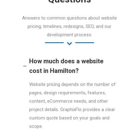
Answers to common questions about website
pricing, timelines, redesigns, SEO, and our
development process.
How much does a website
cost in Hamilton?
Website pricing depends on the number of
pages, design requirements, features,
content, eCommerce needs, and other
project details. GraphixFlo provides a clear
custom quote based on your goals and
scope.