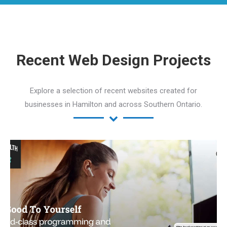
Recent Web Design Projects
Explore a selection of recent websites created for
businesses in Hamilton and across Southern Ontario.