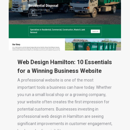
Web Design Hamilton: 10 Essentials
for a Winning Business Website
A professional website is one of the most
important tools a business can have today. Whether
you run a small local shop or a growing company,
your website often creates the first impression for
potential customers. Businesses investing in
professional web design in Hamilton are seeing
significant improvements in customer engagement,