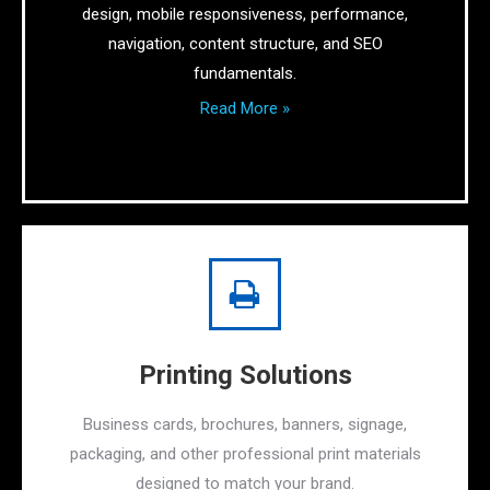
design, mobile responsiveness, performance,
navigation, content structure, and SEO
fundamentals.
Read More »
Printing Solutions
Business cards, brochures, banners, signage,
packaging, and other professional print materials
designed to match your brand.