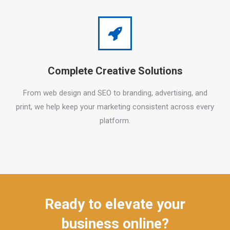
Complete Creative Solutions
From web design and SEO to branding, advertising, and
print, we help keep your marketing consistent across every
platform.
Ready to elevate your
business online?