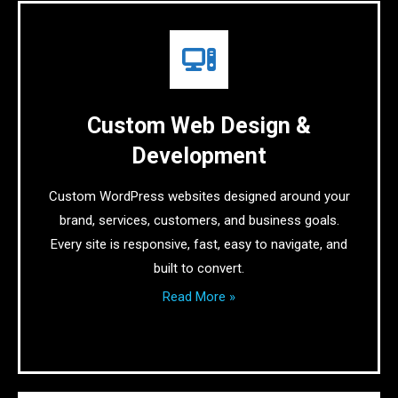
Custom Web Design &
Development
Custom WordPress websites designed around your
brand, services, customers, and business goals.
Every site is responsive, fast, easy to navigate, and
built to convert.
Read More »