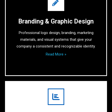
Branding & Graphic Design
Professional logo design, branding, marketing
materials, and visual systems that give your
company a consistent and recognizable identity.
Read More »