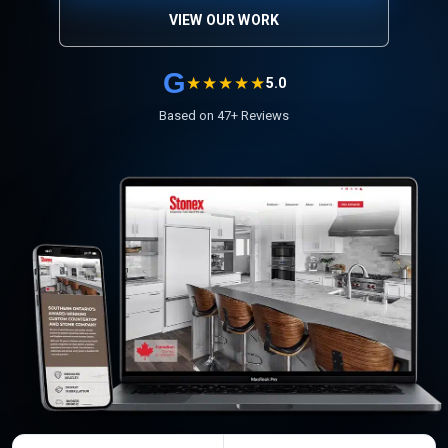
VIEW OUR WORK
G
★★★★★
5.0
Based on 47+ Reviews