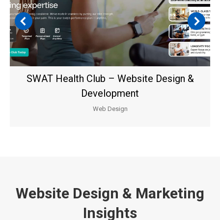
SWAT Health Club – Website Design &
Development
Web Design
Website Design & Marketing
Insights