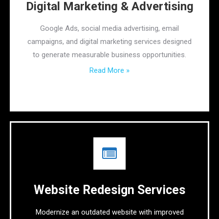
Digital Marketing & Advertising
Google Ads, social media advertising, email
campaigns, and digital marketing services designed
to generate measurable business opportunities.
Read More »
Website Redesign Services
Modernize an outdated website with improved