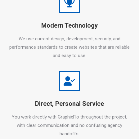
Modern Technology
We use current design, development, security, and
performance standards to create websites that are reliable
and easy to use.
Direct, Personal Service
You work directly with GraphixFlo throughout the project,
with clear communication and no confusing agency
handoffs.