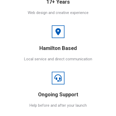
17+ Years
Web design and creative experience
Hamilton Based
Local service and direct communication
Ongoing Support
Help before and after your launch