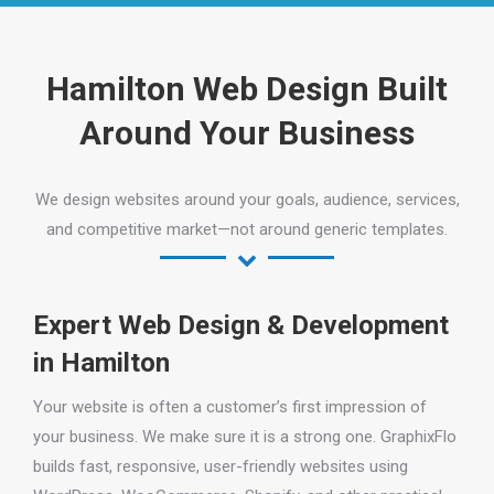
Hamilton Web Design Built
Around Your Business
We design websites around your goals, audience, services,
and competitive market—not around generic templates.
Expert Web Design & Development
in Hamilton
Your website is often a customer’s first impression of
your business. We make sure it is a strong one. GraphixFlo
builds fast, responsive, user-friendly websites using