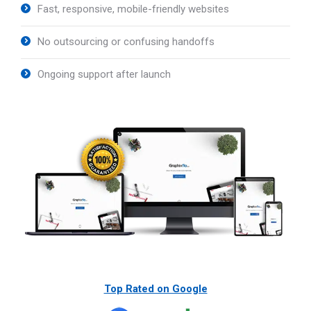
Fast, responsive, mobile-friendly websites
No outsourcing or confusing handoffs
Ongoing support after launch
Top Rated on Google