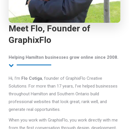
Meet Flo, Founder of
GraphixFlo
Helping Hamilton businesses grow online since 2008.
Hi, I’m
Flo Cotiga
, founder of GraphixFlo Creative
Solutions. For more than 17 years, I’ve helped businesses
throughout Hamilton and Southern Ontario build
professional websites that look great, rank well, and
generate real opportunities.
When you work with GraphixFlo, you work directly with me
from the first conversation through design, development,