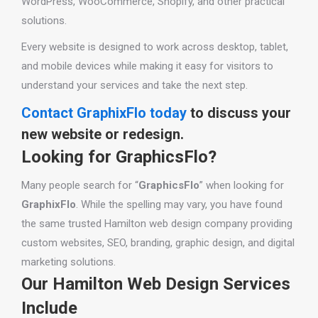
WordPress, WooCommerce, Shopify, and other practical
solutions.
Every website is designed to work across desktop, tablet,
and mobile devices while making it easy for visitors to
understand your services and take the next step.
Contact GraphixFlo today
to discuss your
new website or redesign.
Looking for GraphicsFlo?
Many people search for “
GraphicsFlo
” when looking for
GraphixFlo
. While the spelling may vary, you have found
the same trusted Hamilton web design company providing
custom websites, SEO, branding, graphic design, and digital
marketing solutions.
Our Hamilton Web Design Services
Include