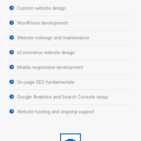
Custom website design
WordPress development
Website redesign and maintenance
eCommerce website design
Mobile-responsive development
On-page SEO fundamentals
Google Analytics and Search Console setup
Website hosting and ongoing support