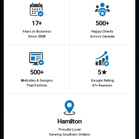
17+
500+
Years in Business
Happy Clients
Since 2008
Across Canada
500+
5★
Websites & Designs
Google Rating
That Perform
47+ Reviews
Hamilton
Proudly Local
Serving Southern Ontario