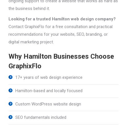
ongoing support to create a website that works as hard as
the business behind it.
Looking for a trusted Hamilton web design company?
Contact GraphixFlo for a free consultation and practical
recommendations for your website, SEO, branding, or
digital marketing project.
Why Hamilton Businesses Choose
GraphixFlo
17+ years of web design experience
Hamilton-based and locally focused
Custom WordPress website design
SEO fundamentals included