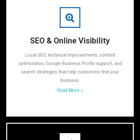
SEO & Online Visibility
Local SEO, technical improvements, content
optimization, Google Business Profile support, and
search strategies that help customers find your
business.
Read More »