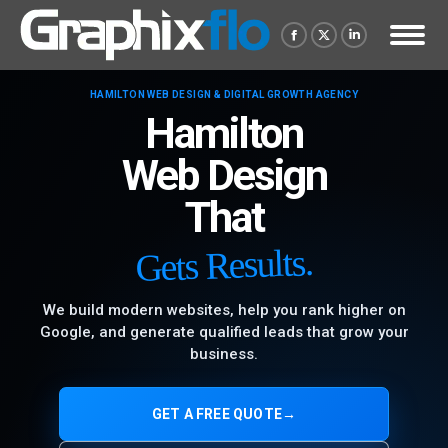
Facebook
X
Linkedin
page
page
page
HAMILTON WEB DESIGN & DIGITAL GROWTH AGENCY
opens
opens
opens
Hamilton
in
in
in
new
new
new
Web Design
window
window
window
That
Gets Results.
We build modern websites, help you rank higher on
Google, and generate qualified leads that grow your
business.
GET A FREE QUOTE
→