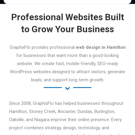
Professional Websites Built
to Grow Your Business
GraphixFlo provides professional
web design in Hamilton
for businesses that want more than a good-looking
website. We create fast, mobile-friendly, SEO-ready
WordPress websites designed to attract visitors, generate
leads, and support long-term growth.
Since 2008, GraphixFlo has helped businesses throughout
Hamilton, Stoney Creek, Ancaster, Dundas, Burlington,
Oakville, and Niagara improve their online presence. Every
project combines strategy, design, technology, and