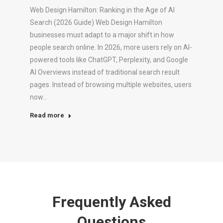
Web Design Hamilton: Ranking in the Age of AI
Search (2026 Guide) Web Design Hamilton
businesses must adapt to a major shift in how
people search online. In 2026, more users rely on AI-
powered tools like ChatGPT, Perplexity, and Google
AI Overviews instead of traditional search result
pages. Instead of browsing multiple websites, users
now…
Read more
Frequently Asked
Questions