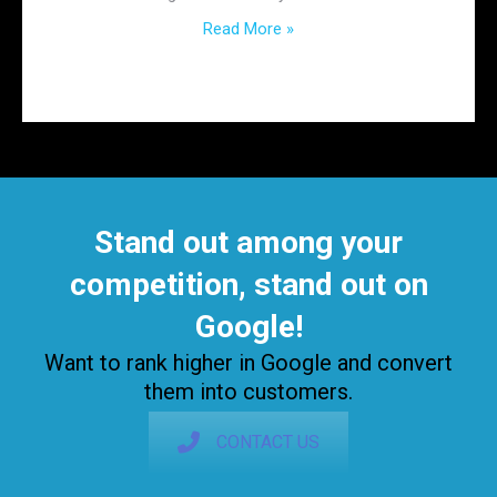
Read More »
Stand out among your
competition, stand out on
Google!
Want to rank higher in Google and convert
them into customers.
CONTACT US