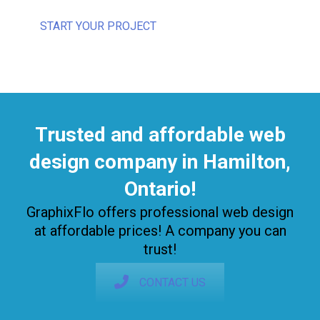
START YOUR PROJECT
Trusted and affordable web
design company in Hamilton,
Ontario!
GraphixFlo offers professional web design
at affordable prices! A company you can
trust!
CONTACT US