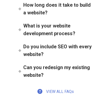
How long does it take to build
a website?
What is your website
development process?
Do you include SEO with every
website?
Can you redesign my existing
website?
VIEW ALL FAQs