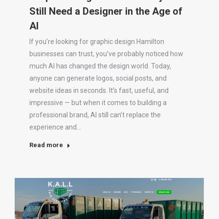
Still Need a Designer in the Age of
AI
If you’re looking for graphic design Hamilton
businesses can trust, you’ve probably noticed how
much AI has changed the design world. Today,
anyone can generate logos, social posts, and
website ideas in seconds. It’s fast, useful, and
impressive — but when it comes to building a
professional brand, AI still can’t replace the
experience and…
Read more