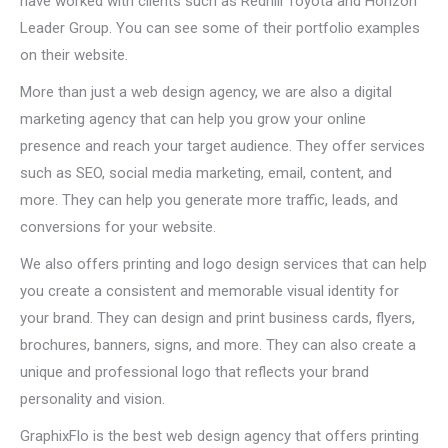
have worked with clients such as Redhill Toyota and Horizon
Leader Group. You can see some of their portfolio examples
on their website.
More than just a web design agency, we are also a digital
marketing agency that can help you grow your online
presence and reach your target audience. They offer services
such as SEO, social media marketing, email, content, and
more. They can help you generate more traffic, leads, and
conversions for your website.
We also offers printing and logo design services that can help
you create a consistent and memorable visual identity for
your brand. They can design and print business cards, flyers,
brochures, banners, signs, and more. They can also create a
unique and professional logo that reflects your brand
personality and vision.
GraphixFlo is the best web design agency that offers printing