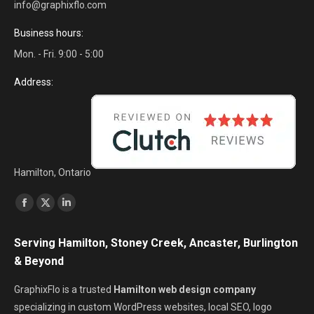
info@graphixflo.com
Business hours:
Mon. - Fri. 9:00 - 5:00
Address:
Hamilton, Ontario
Find us on:
Facebook
X
Linkedin
page
page
page
Serving Hamilton, Stoney Creek, Ancaster, Burlington
opens
opens
opens
& Beyond
in
in
in
new
new
new
GraphixFlo is a trusted
Hamilton web design company
window
window
window
specializing in custom WordPress websites, local SEO, logo