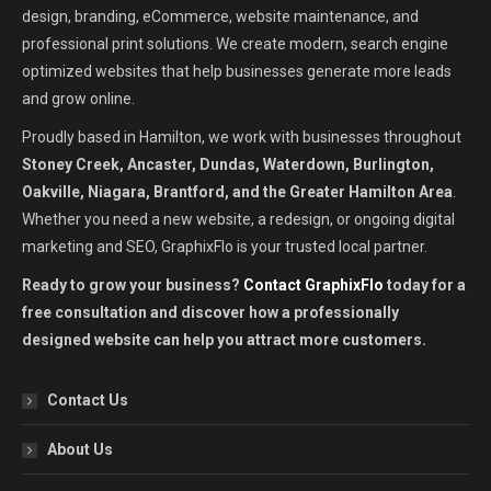
design, branding, eCommerce, website maintenance, and
professional print solutions. We create modern, search engine
optimized websites that help businesses generate more leads
and grow online.
Proudly based in Hamilton, we work with businesses throughout
Stoney Creek, Ancaster, Dundas, Waterdown, Burlington,
Oakville, Niagara, Brantford, and the Greater Hamilton Area
.
Whether you need a new website, a redesign, or ongoing digital
marketing and SEO, GraphixFlo is your trusted local partner.
Ready to grow your business?
Contact GraphixFlo
today for a
free consultation and discover how a professionally
designed website can help you attract more customers.
Contact Us
About Us