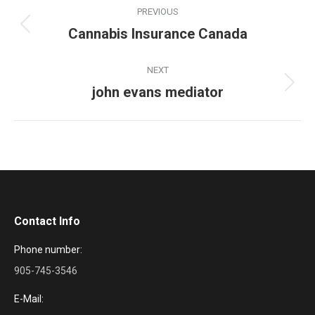
Project
PREVIOUS
navigation
Cannabis Insurance Canada
Previous
project:
NEXT
john evans mediator
Next
project:
Contact Info
Phone number:
905-745-3546
E-Mail: