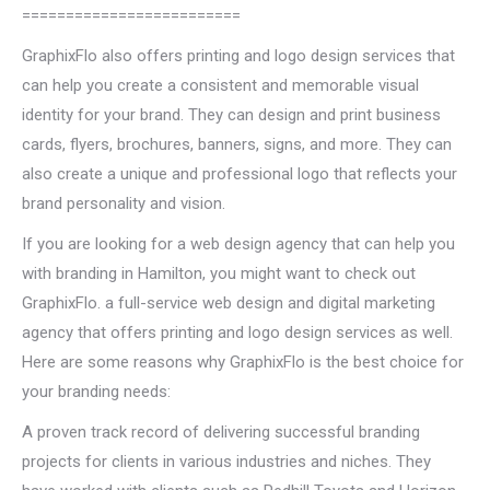
=========================
GraphixFlo also offers printing and logo design services that
can help you create a consistent and memorable visual
identity for your brand. They can design and print business
cards, flyers, brochures, banners, signs, and more. They can
also create a unique and professional logo that reflects your
brand personality and vision.
If you are looking for a web design agency that can help you
with branding in Hamilton, you might want to check out
GraphixFlo. a full-service web design and digital marketing
agency that offers printing and logo design services as well.
Here are some reasons why GraphixFlo is the best choice for
your branding needs:
A proven track record of delivering successful branding
projects for clients in various industries and niches. They