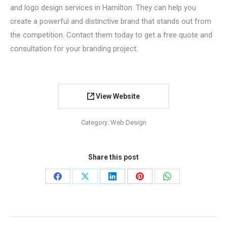
and logo design services in Hamilton. They can help you
create a powerful and distinctive brand that stands out from
the competition. Contact them today to get a free quote and
consultation for your branding project.
View Website
Category:
Web Design
Share this post
Share
Share
Share
Share
Share
on
on
on
on
on
Facebook
X
LinkedIn
Pinterest
WhatsApp