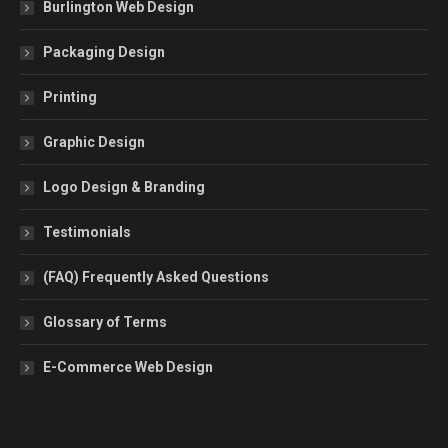
Burlington Web Design
Packaging Design
Printing
Graphic Design
Logo Design & Branding
Testimonials
(FAQ) Frequently Asked Questions
Glossary of Terms
E-Commerce Web Design