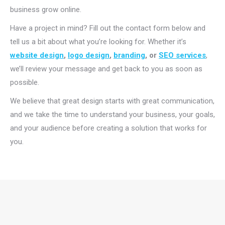
business grow online.
Have a project in mind? Fill out the contact form below and
tell us a bit about what you’re looking for. Whether it’s
website design
,
logo design
,
branding
, or
SEO services
,
we’ll review your message and get back to you as soon as
possible.
We believe that great design starts with great communication,
and we take the time to understand your business, your goals,
and your audience before creating a solution that works for
you.