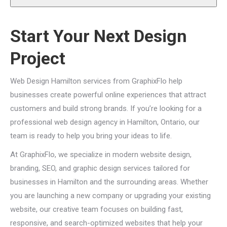
Start Your Next Design
Project
Web Design Hamilton services from GraphixFlo help
businesses create powerful online experiences that attract
customers and build strong brands. If you’re looking for a
professional web design agency in Hamilton, Ontario, our
team is ready to help you bring your ideas to life.
At GraphixFlo, we specialize in modern website design,
branding, SEO, and graphic design services tailored for
businesses in Hamilton and the surrounding areas. Whether
you are launching a new company or upgrading your existing
website, our creative team focuses on building fast,
responsive, and search-optimized websites that help your