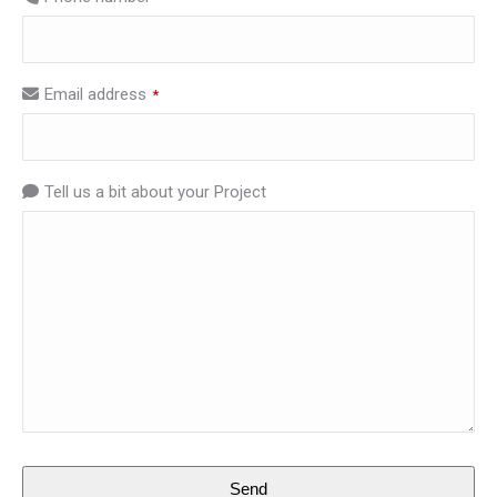
Email address
*
Tell us a bit about your Project
Email
Send
Address
*