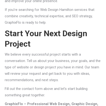
and improve your online presence.
If you’re searching for Web Design Hamilton services that
combine creativity, technical expertise, and SEO strategy,
GraphixFlo is ready to help.
Start Your Next Design
Project
We believe every successful project starts with a
conversation. Tell us about your business, your goals, and the
type of website or design project you have in mind. Our team
will review your request and get back to you with ideas,
recommendations, and next steps.
Fill out the contact form above and let’s start building
something great together.
GraphixFlo – Professional Web Design, Graphic Design,