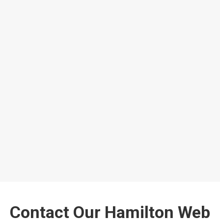
Contact Our Hamilton Web