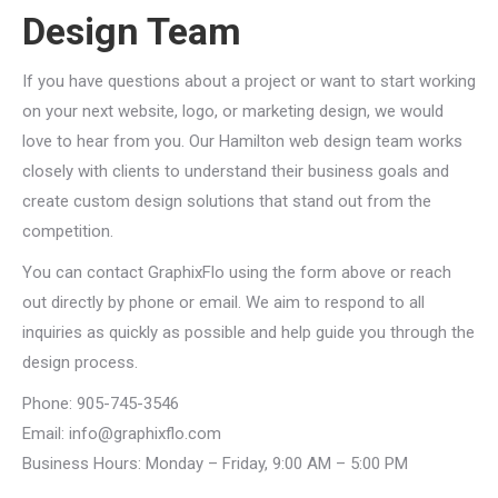
Design Team
If you have questions about a project or want to start working
on your next website, logo, or marketing design, we would
love to hear from you. Our Hamilton web design team works
closely with clients to understand their business goals and
create custom design solutions that stand out from the
competition.
You can contact GraphixFlo using the form above or reach
out directly by phone or email. We aim to respond to all
inquiries as quickly as possible and help guide you through the
design process.
Phone: 905-745-3546
Email:
info@graphixflo.com
Business Hours: Monday – Friday, 9:00 AM – 5:00 PM