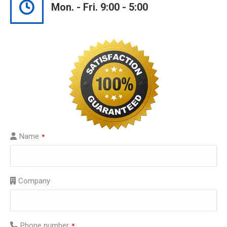
Mon. - Fri. 9:00 - 5:00
Name
*
Company
Phone number
*