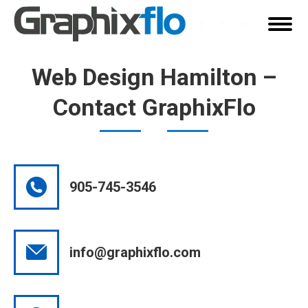
Facebook
X
Linkedin
page
page
page
opens
opens
opens
Web Design Hamilton –
in
in
in
Contact GraphixFlo
new
new
new
window
window
window
905-745-3546
info@graphixflo.com