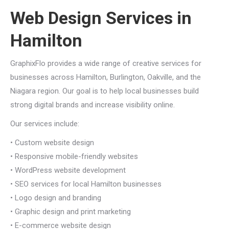
Web Design Services in
Hamilton
GraphixFlo provides a wide range of creative services for
businesses across Hamilton, Burlington, Oakville, and the
Niagara region. Our goal is to help local businesses build
strong digital brands and increase visibility online.
Our services include:
• Custom website design
• Responsive mobile-friendly websites
• WordPress website development
• SEO services for local Hamilton businesses
• Logo design and branding
• Graphic design and print marketing
• E-commerce website design