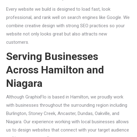
Every website we build is designed to load fast, look
professional, and rank well on search engines like Google. We
combine creative design with strong SEO practices so your
website not only looks great but also attracts new
customers.
Serving Businesses
Across Hamilton and
Niagara
Although GraphixFlo is based in Hamilton, we proudly work
with businesses throughout the surrounding region including
Burlington, Stoney Creek, Ancaster, Dundas, Oakville, and
Niagara. Our experience working with local businesses allows
us to design websites that connect with your target audience