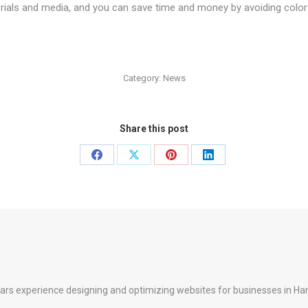
erials and media, and you can save time and money by avoiding color
Category:
News
Share this post
Share
Share
Share
Share
on
on
on
on
Facebook
X
Pinterest
LinkedIn
ears experience designing and optimizing websites for businesses in Ha