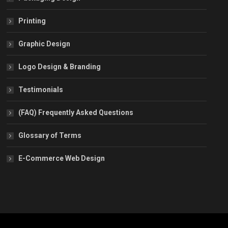
Printing
Graphic Design
Logo Design & Branding
Testimonials
(FAQ) Frequently Asked Questions
Glossary of Terms
E-Commerce Web Design