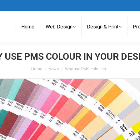
Home
Web Design
Design & Print
Pr
 USE PMS COLOUR IN YOUR DES
You are here:
Home
News
Why use PMS colour in…