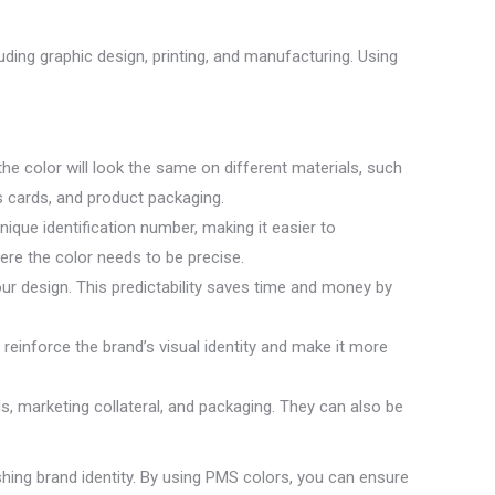
uding graphic design, printing, and manufacturing. Using
e color will look the same on different materials, such
ss cards, and product packaging.
que identification number, making it easier to
here the color needs to be precise.
our design. This predictability saves time and money by
reinforce the brand’s visual identity and make it more
ls, marketing collateral, and packaging. They can also be
ishing brand identity. By using PMS colors, you can ensure