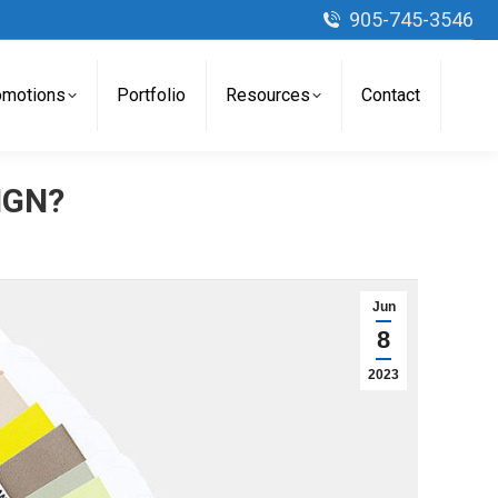
905-745-3546
omotions
Portfolio
Resources
Contact
IGN?
Jun
8
2023