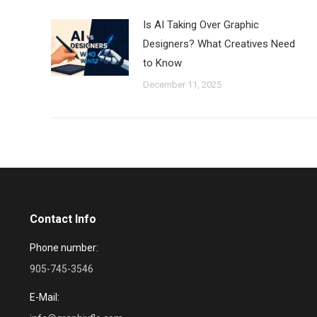
Is AI Taking Over Graphic
Designers? What Creatives Need
to Know
December 11, 2025
Contact Info
Phone number:
905-745-3546
E-Mail: