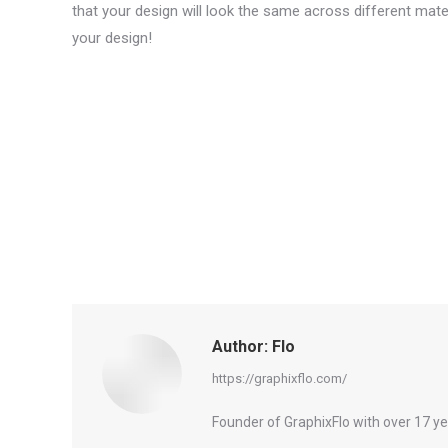
that your design will look the same across different mat
your design!
Author:
Flo
https://graphixflo.com/
Founder of GraphixFlo with over 17 y