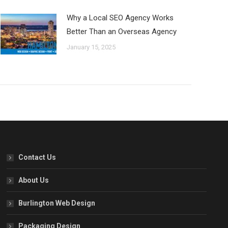
Why a Local SEO Agency Works
Better Than an Overseas Agency
January 15, 2025
Contact Us
About Us
Burlington Web Design
Packaging Design