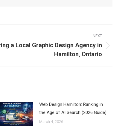
NEXT
ring a Local Graphic Design Agency in
Hamilton, Ontario
Web Design Hamilton: Ranking in
the Age of AI Search (2026 Guide)
March 4, 2026