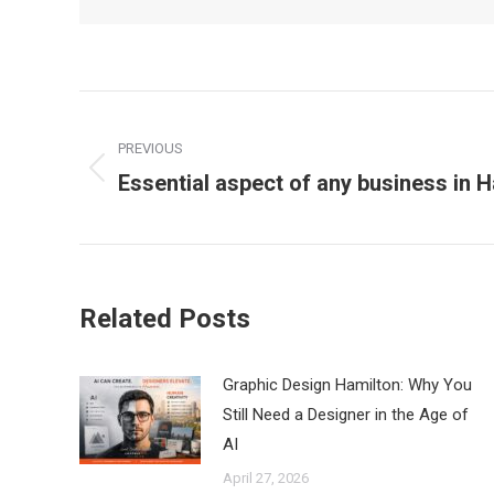
Post
PREVIOUS
navigation
Essential aspect of any business in 
Previous
post:
Related Posts
Graphic Design Hamilton: Why You
Still Need a Designer in the Age of
AI
April 27, 2026