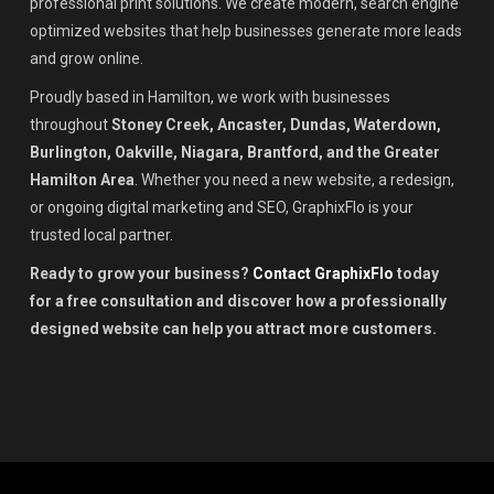
professional print solutions. We create modern, search engine
optimized websites that help businesses generate more leads
and grow online.
Proudly based in Hamilton, we work with businesses
throughout
Stoney Creek, Ancaster, Dundas, Waterdown,
Burlington, Oakville, Niagara, Brantford, and the Greater
Hamilton Area
. Whether you need a new website, a redesign,
or ongoing digital marketing and SEO, GraphixFlo is your
trusted local partner.
Ready to grow your business?
Contact GraphixFlo
today
for a free consultation and discover how a professionally
designed website can help you attract more customers.