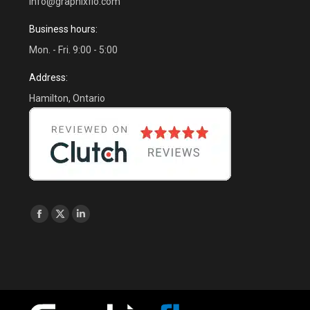
info@graphixflo.com
Business hours:
Mon. - Fri. 9:00 - 5:00
Address:
Hamilton, Ontario
Find us on:
Facebook
X
Linkedin
page
page
page
opens
opens
opens
in
in
in
new
new
new