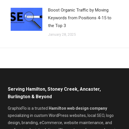
Boost Organic Traffic by Moving
Keywords from Positions 4-15 to
the Top 3
January 28, 2025
Serving Hamilton, Stoney Creek, Ancaster,
Burlington & Beyond
GraphixFlo is a trusted
Hamilton web design company
specializing in custom WordPress websites, local SEO, logo
design, branding, eCommerce, website maintenance, and