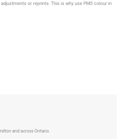
 adjustments or reprints. This is why use PMS colour in
milton and across Ontario.