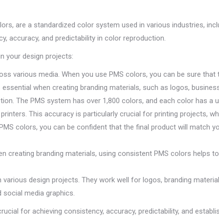
ors, are a standardized color system used in various industries, incl
y, accuracy, and predictability in color reproduction.
 your design projects:
ss various media. When you use PMS colors, you can be sure that th
 is essential when creating branding materials, such as logos, busine
on. The PMS system has over 1,800 colors, and each color has a uni
nters. This accuracy is particularly crucial for printing projects, w
 PMS colors, you can be confident that the final product will match y
en creating branding materials, using consistent PMS colors helps to 
n various design projects. They work well for logos, branding materia
d social media graphics.
ucial for achieving consistency, accuracy, predictability, and establ