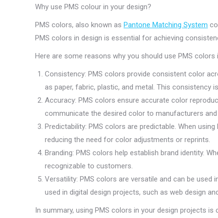
Why use PMS colour in your design?
PMS colors, also known as
Pantone Matching System
col
PMS colors in design is essential for achieving consistenc
Here are some reasons why you should use PMS colors in
Consistency: PMS colors provide consistent color acro
as paper, fabric, plastic, and metal. This consistency
Accuracy: PMS colors ensure accurate color reproducti
communicate the desired color to manufacturers and pri
Predictability: PMS colors are predictable. When using
reducing the need for color adjustments or reprints.
Branding: PMS colors help establish brand identity. Wh
recognizable to customers.
Versatility: PMS colors are versatile and can be used i
used in digital design projects, such as web design an
In summary, using PMS colors in your design projects is cr