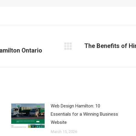
The Benefits of Hi
Hamilton Ontario
Next
post:
Web Design Hamilton: 10
Essentials for a Winning Business
Website
March 15, 2026