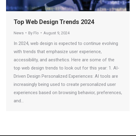
Top Web Design Trends 2024
News
By
Flo
August 9, 2024
In 2024, web design is expected to continue evolving
with trends that emphasize user experience,
accessibility, and aesthetics. Here are some of the
top web design trends to look out for this year: 1. AI-
Driven Design Personalized Experiences: AI tools are
increasingly being used to create personalized user
experiences based on browsing behavior, preferences,
and…