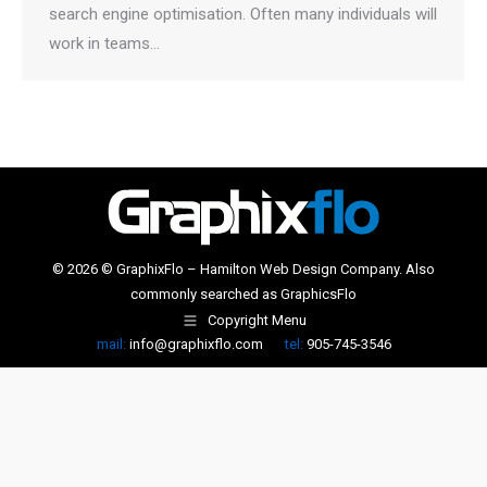
search engine optimisation. Often many individuals will
work in teams…
© 2026 © GraphixFlo – Hamilton Web Design Company. Also
commonly searched as
GraphicsFlo
Copyright Menu
mail:
info@graphixflo.com
tel:
905-745-3546