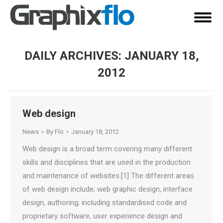
Facebook
X
Linkedin
page
page
page
opens
opens
opens
DAILY ARCHIVES:
JANUARY 18,
in
in
in
2012
new
new
new
You are here:
window
window
window
Web design
News
By
Flo
January 18, 2012
Web design is a broad term covering many different
skills and disciplines that are used in the production
and maintenance of websites.[1] The different areas
of web design include; web graphic design, interface
design, authoring; including standardised code and
proprietary software, user experience design and