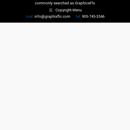
commonly searched as
GraphicsFlo
Copyright Menu
mail:
info@graphixflo.com
tel:
905-745-3546