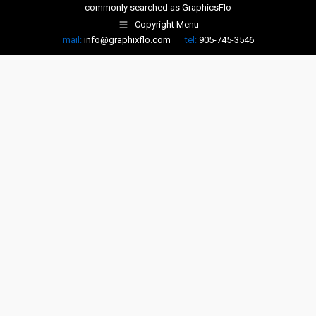
commonly searched as
GraphicsFlo
Copyright Menu
mail:
info@graphixflo.com
tel:
905-745-3546