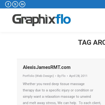
Facebook
X
Linkedin
page
page
page
opens
opens
opens
in
in
in
new
new
new
window
window
window
TAG AR
AlexisJamesRMT.com
Portfolio (Web Design)
By
Flo
April 28, 2011
Whether you need deep tissue massage
therapy due to a specific injury or condition or
simply want a relaxation massage to unwind
and melt away stress, We can help. To each client,