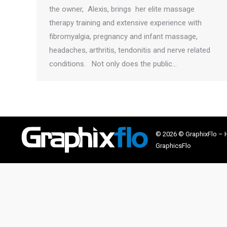
the owner, Alexis, brings her elite massage
therapy training and extensive experience with
fibromyalgia, pregnancy and infant massage,
headaches, arthritis, tendonitis and nerve related
conditions. Not only does the public…
© 2026 © GraphixFlo –
GraphicsFlo