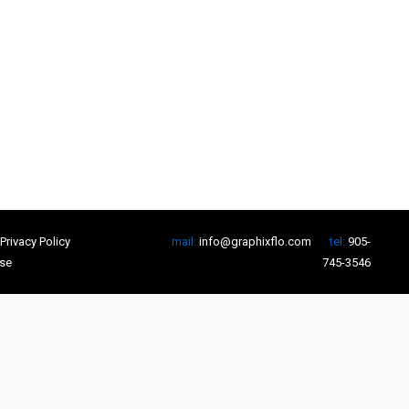
Privacy Policy
mail:
info@graphixflo.com
tel:
905-
se
745-3546