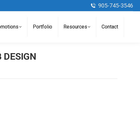
905-745-3546
omotions
Portfolio
Resources
Contact
 DESIGN