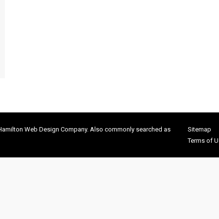
 Hamilton Web Design Company. Also commonly searched as
Sitemap
Terms of U