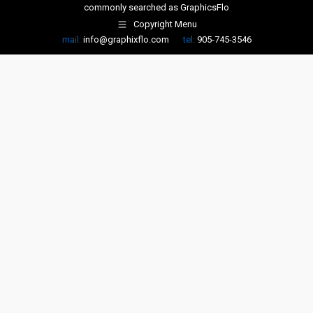
commonly searched as
GraphicsFlo
Copyright Menu
mail:
info@graphixflo.com
tel:
905-745-3546