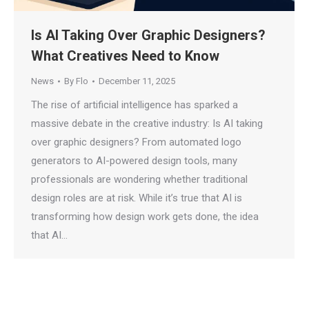
Is AI Taking Over Graphic Designers?
What Creatives Need to Know
News
By
Flo
December 11, 2025
The rise of artificial intelligence has sparked a
massive debate in the creative industry: Is AI taking
over graphic designers? From automated logo
generators to AI-powered design tools, many
professionals are wondering whether traditional
design roles are at risk. While it’s true that AI is
transforming how design work gets done, the idea
that AI…