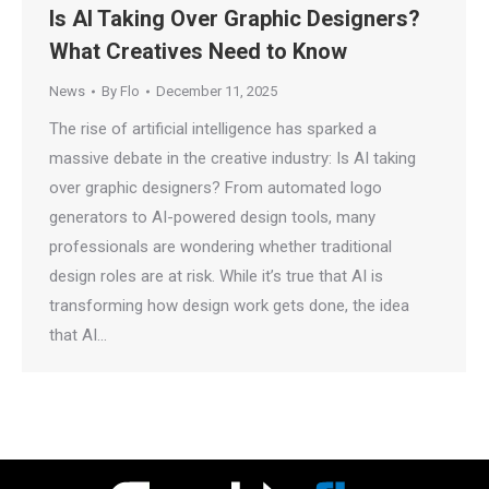
Is AI Taking Over Graphic Designers?
What Creatives Need to Know
News
By
Flo
December 11, 2025
The rise of artificial intelligence has sparked a
massive debate in the creative industry: Is AI taking
over graphic designers? From automated logo
generators to AI-powered design tools, many
professionals are wondering whether traditional
design roles are at risk. While it’s true that AI is
transforming how design work gets done, the idea
that AI…