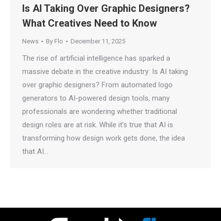
Is AI Taking Over Graphic Designers?
What Creatives Need to Know
News
By
Flo
December 11, 2025
The rise of artificial intelligence has sparked a
massive debate in the creative industry: Is AI taking
over graphic designers? From automated logo
generators to AI-powered design tools, many
professionals are wondering whether traditional
design roles are at risk. While it’s true that AI is
transforming how design work gets done, the idea
that AI…