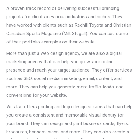
A proven track record of delivering successful branding
projects for clients in various industries and niches. They
have worked with clients such as Redhill Toyota and Christian
Canadian Sports Magazine (Milt Stegall). You can see some
of their portfolio examples on their website.
More than just a web design agency, we are also a digital
marketing agency that can help you grow your online
presence and reach your target audience. They offer services
such as SEO, social media marketing, email, content, and
more. They can help you generate more traffic, leads, and
conversions for your website.
We also offers printing and logo design services that can help
you create a consistent and memorable visual identity for
your brand. They can design and print business cards, flyers,
brochures, banners, signs, and more. They can also create a