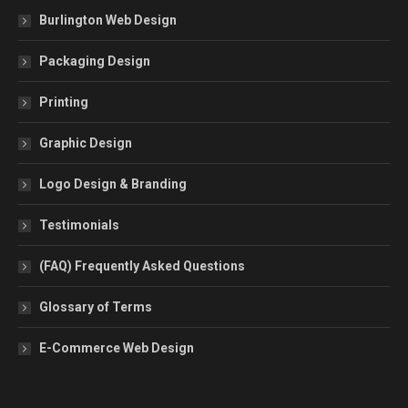
Burlington Web Design
Packaging Design
Printing
Graphic Design
Logo Design & Branding
Testimonials
(FAQ) Frequently Asked Questions
Glossary of Terms
E-Commerce Web Design