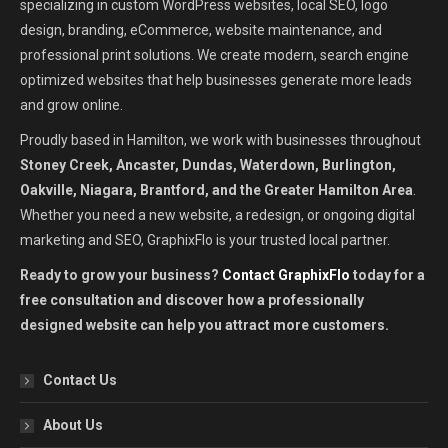
specializing in custom WordPress websites, local SEO, logo
design, branding, eCommerce, website maintenance, and
professional print solutions. We create modern, search engine
optimized websites that help businesses generate more leads
and grow online.
Proudly based in Hamilton, we work with businesses throughout
Stoney Creek, Ancaster, Dundas, Waterdown, Burlington,
Oakville, Niagara, Brantford, and the Greater Hamilton Area
.
Whether you need a new website, a redesign, or ongoing digital
marketing and SEO, GraphixFlo is your trusted local partner.
Ready to grow your business?
Contact GraphixFlo
today for a
free consultation and discover how a professionally
designed website can help you attract more customers.
Contact Us
About Us