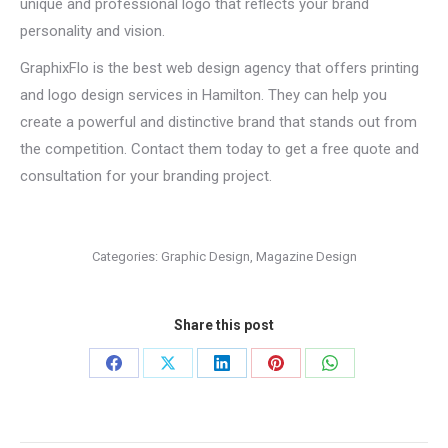
unique and professional logo that reflects your brand
personality and vision.
GraphixFlo is the best web design agency that offers printing
and logo design services in Hamilton. They can help you
create a powerful and distinctive brand that stands out from
the competition. Contact them today to get a free quote and
consultation for your branding project.
Categories:
Graphic Design
,
Magazine Design
Share this post
Share
Share
Share
Share
Share
on
on
on
on
on
Facebook
X
LinkedIn
Pinterest
WhatsApp