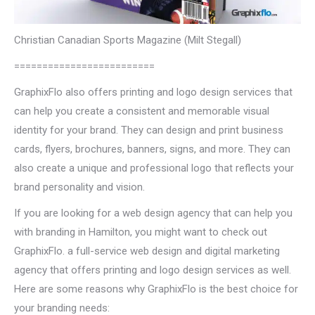
Christian Canadian Sports Magazine (Milt Stegall)
=========================
GraphixFlo also offers printing and logo design services that
can help you create a consistent and memorable visual
identity for your brand. They can design and print business
cards, flyers, brochures, banners, signs, and more. They can
also create a unique and professional logo that reflects your
brand personality and vision.
If you are looking for a web design agency that can help you
with branding in Hamilton, you might want to check out
GraphixFlo. a full-service web design and digital marketing
agency that offers printing and logo design services as well.
Here are some reasons why GraphixFlo is the best choice for
your branding needs: