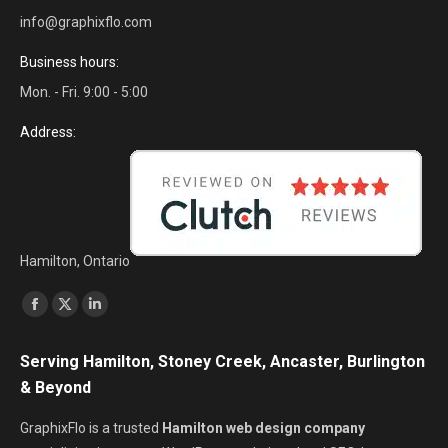
info@graphixflo.com
Business hours:
Mon. - Fri. 9:00 - 5:00
Address:
Hamilton, Ontario
Find us on:
Facebook
X
Linkedin
page
page
page
Serving Hamilton, Stoney Creek, Ancaster, Burlington
opens
opens
opens
& Beyond
in
in
in
new
new
new
GraphixFlo is a trusted
Hamilton web design company
window
window
window