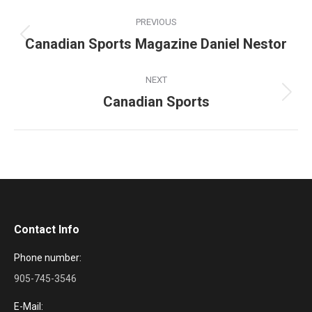
Project
PREVIOUS
navigation
Canadian Sports Magazine Daniel Nestor
Previous
project:
NEXT
Canadian Sports
Next
project:
Contact Info
Phone number:
905-745-3546
E-Mail: