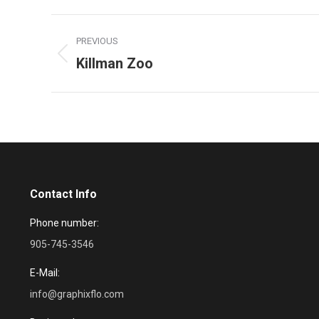
Project
PREVIOUS
navigation
Killman Zoo
Previous
project:
Contact Info
Phone number:
905-745-3546
E-Mail:
info@graphixflo.com