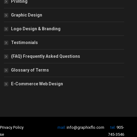
Printing
Graphic Design
Logo Design & Branding
Testimonials
(FAQ) Frequently Asked Questions
Glossary of Terms
E-Commerce Web Design
Privacy Policy
mail:
info@graphixflo.com
tel:
905-
se
745-3546