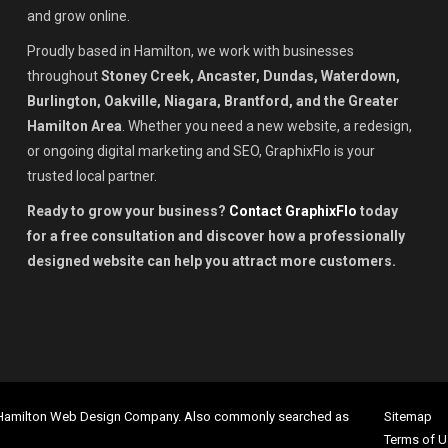
and grow online.
Proudly based in Hamilton, we work with businesses
throughout
Stoney Creek, Ancaster, Dundas, Waterdown,
Burlington, Oakville, Niagara, Brantford, and the Greater
Hamilton Area
. Whether you need a new website, a redesign,
or ongoing digital marketing and SEO, GraphixFlo is your
trusted local partner.
Ready to grow your business?
Contact GraphixFlo
today
for a free consultation and discover how a professionally
designed website can help you attract more customers.
 Hamilton Web Design Company. Also commonly searched as
Sitemap
Terms of U