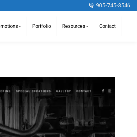
905-745-3546
omotions
Portfolio
Resources
Contact