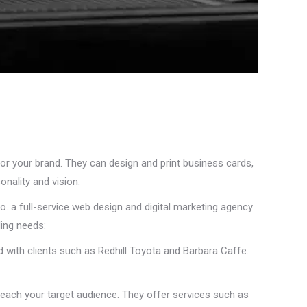
for your brand. They can design and print business cards,
onality and vision.
o. a full-service web design and digital marketing agency
ding needs:
d with clients such as Redhill Toyota and Barbara Caffe.
reach your target audience. They offer services such as