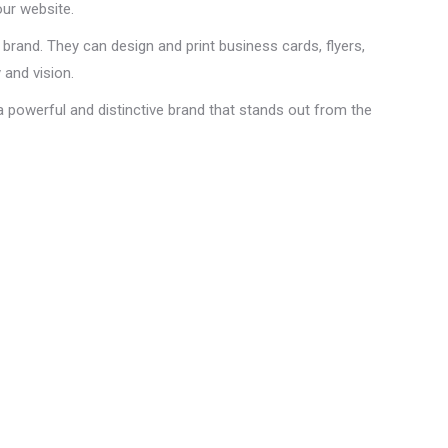
our website.
brand. They can design and print business cards, flyers,
 and vision.
a powerful and distinctive brand that stands out from the