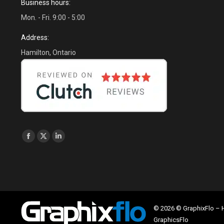
Business hours:
Mon. - Fri. 9:00 - 5:00
Address:
Hamilton, Ontario
Find us on:
Facebook
X
Linkedin
page
page
page
opens
opens
opens
in
in
in
new
new
new
window
window
window
© 2026 © GraphixFlo –
GraphicsFlo