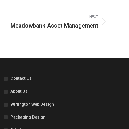
NEXT
Meadowbank Asset Management
Contact Us
About Us
Burlington Web Design
Packaging Design