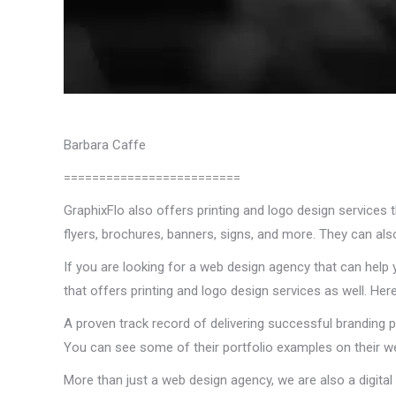
Barbara Caffe
=========================
GraphixFlo also offers printing and logo design services 
flyers, brochures, banners, signs, and more. They can als
If you are looking for a web design agency that can help 
that offers printing and logo design services as well. H
A proven track record of delivering successful branding p
You can see some of their portfolio examples on their we
More than just a web design agency, we are also a digita