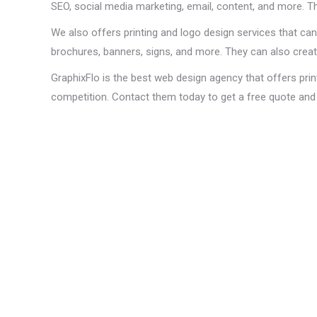
SEO, social media marketing, email, content, and more. T
We also offers printing and logo design services that can
brochures, banners, signs, and more. They can also create
GraphixFlo is the best web design agency that offers prin
competition. Contact them today to get a free quote and 