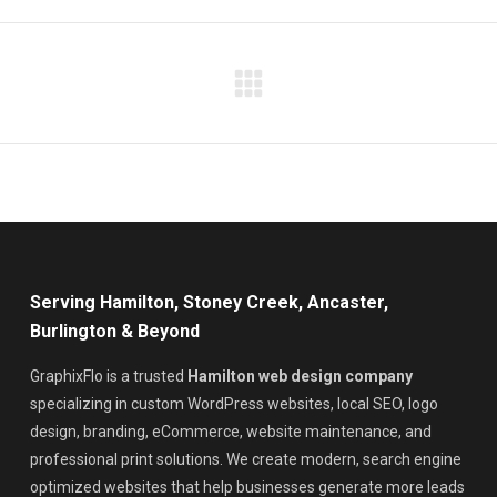
Facebook
X
LinkedIn
Pinterest
WhatsApp
Next
project:
Serving Hamilton, Stoney Creek, Ancaster,
Burlington & Beyond
GraphixFlo is a trusted
Hamilton web design company
specializing in custom WordPress websites, local SEO, logo
design, branding, eCommerce, website maintenance, and
professional print solutions. We create modern, search engine
optimized websites that help businesses generate more leads