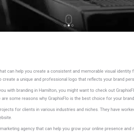
that can help you create a consistent and memorable visual identity 
o create a unique and professional logo that reflects your brand pers
you with branding in Hamilton, you might want to check out GraphixFl
ere are some reasons why GraphixFlo is the best choice for your bran
rojects for clients in various industries and niches. They have worke
bsite.
l marketing agency that can help you grow your online presence and 