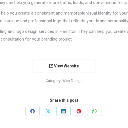
hey can help you generate more traffic, leads, and conversions for y
 help you create a consistent and memorable visual identity for your 
 a unique and professional logo that reflects your brand personality
ting and logo design services in Hamilton. They can help you create 
consultation for your branding project.
View Website
Category:
Web Design
Share this post
Share
Share
Share
Share
Share
on
on
on
on
on