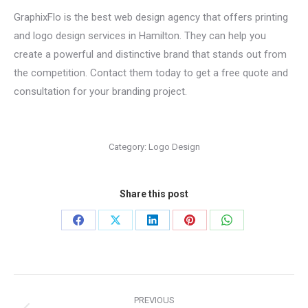
GraphixFlo is the best web design agency that offers printing
and logo design services in Hamilton. They can help you
create a powerful and distinctive brand that stands out from
the competition. Contact them today to get a free quote and
consultation for your branding project.
Category:
Logo Design
Share this post
Share
Share
Share
Share
Share
on
on
on
on
on
Facebook
X
LinkedIn
Pinterest
WhatsApp
Project
PREVIOUS