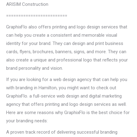
ARISIM Construction
=========================
GraphixFlo also offers printing and logo design services that
can help you create a consistent and memorable visual
identity for your brand. They can design and print business
cards, flyers, brochures, banners, signs, and more. They can
also create a unique and professional logo that reflects your
brand personality and vision.
If you are looking for a web design agency that can help you
with branding in Hamilton, you might want to check out
GraphixFlo. a full-service web design and digital marketing
agency that offers printing and logo design services as well.
Here are some reasons why GraphixFlo is the best choice for
your branding needs:
A proven track record of delivering successful branding