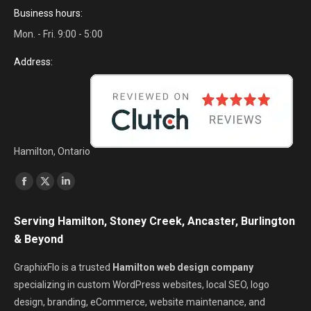
Business hours:
Mon. - Fri. 9:00 - 5:00
Address:
Hamilton, Ontario
Find us on:
Facebook
X
Linkedin
page
page
page
Serving Hamilton, Stoney Creek, Ancaster, Burlington
opens
opens
opens
& Beyond
in
in
in
new
new
new
GraphixFlo is a trusted
Hamilton web design company
window
window
window
specializing in custom WordPress websites, local SEO, logo
design, branding, eCommerce, website maintenance, and