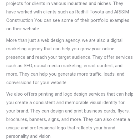
projects for clients in various industries and niches. They
have worked with clients such as Redhill Toyota and ARISIM
Construction You can see some of their portfolio examples
on their website.
More than just a web design agency, we are also a digital
marketing agency that can help you grow your online
presence and reach your target audience. They offer services
such as SEO, social media marketing, email, content, and
more. They can help you generate more traffic, leads, and
conversions for your website.
We also offers printing and logo design services that can help
you create a consistent and memorable visual identity for
your brand. They can design and print business cards, flyers,
brochures, banners, signs, and more. They can also create a
unique and professional logo that reflects your brand
personality and vision.