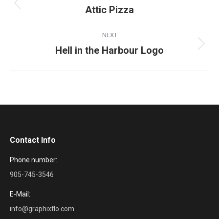
navigation
Attic Pizza
Previous
project:
NEXT
Hell in the Harbour Logo
Next
project:
Contact Info
Phone number:
905-745-3546
E-Mail:
info@graphixflo.com