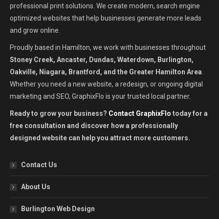
professional print solutions. We create modern, search engine
optimized websites that help businesses generate more leads
and grow online.
Proudly based in Hamilton, we work with businesses throughout
Stoney Creek, Ancaster, Dundas, Waterdown, Burlington,
Oakville, Niagara, Brantford, and the Greater Hamilton Area
.
Whether you need a new website, a redesign, or ongoing digital
marketing and SEO, GraphixFlo is your trusted local partner.
Ready to grow your business?
Contact GraphixFlo
today for a
free consultation and discover how a professionally
designed website can help you attract more customers.
Contact Us
About Us
Burlington Web Design