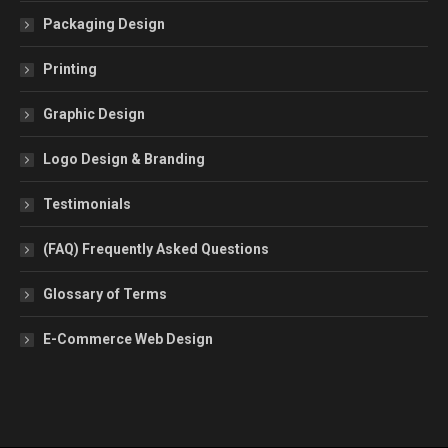
Packaging Design
Printing
Graphic Design
Logo Design & Branding
Testimonials
(FAQ) Frequently Asked Questions
Glossary of Terms
E-Commerce Web Design