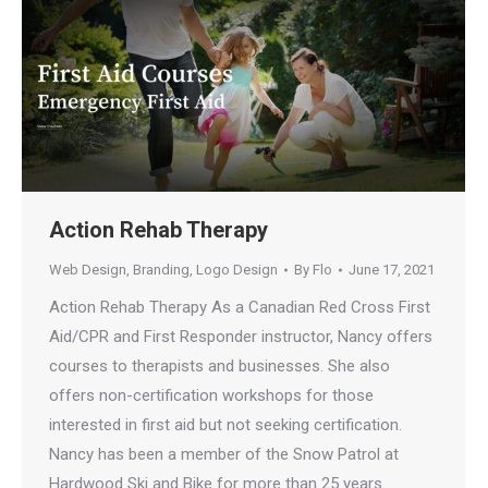
Action Rehab Therapy
Web Design
,
Branding
,
Logo Design
By
Flo
June 17, 2021
Action Rehab Therapy As a Canadian Red Cross First
Aid/CPR and First Responder instructor, Nancy offers
courses to therapists and businesses. She also
offers non-certification workshops for those
interested in first aid but not seeking certification.
Nancy has been a member of the Snow Patrol at
Hardwood Ski and Bike for more than 25 years…