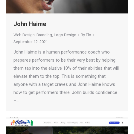
John Haime
Web Design
,
Branding
,
Logo Design
By
Flo
September 12, 2021
John Haime is a human performance coach who
prepares performers to be their very best by helping
them tap into the elusive 10% of their abilities that will
elevate them to the top. This is something that
anyone with a target craves and John Haime knows
how to get performers there. John builds confidence
–…