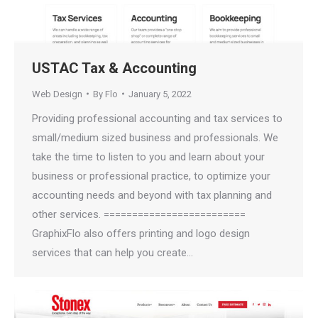
USTAC Tax & Accounting
Web Design
By
Flo
January 5, 2022
Providing professional accounting and tax services to
small/medium sized business and professionals. We
take the time to listen to you and learn about your
business or professional practice, to optimize your
accounting needs and beyond with tax planning and
other services. =========================
GraphixFlo also offers printing and logo design
services that can help you create…