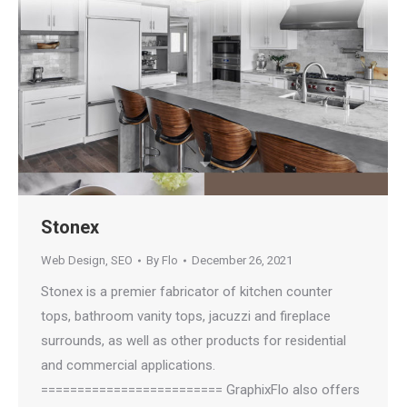
Stonex
Web Design
,
SEO
By
Flo
December 26, 2021
Stonex is a premier fabricator of kitchen counter
tops, bathroom vanity tops, jacuzzi and fireplace
surrounds, as well as other products for residential
and commercial applications.
========================= GraphixFlo also offers