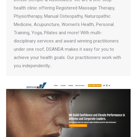
health clinic offering Registered Massage Therapy,
Physiotherapy, Manual Osteopathy, Naturopathic
Medicine, Acupuncture, Women’s Health, Personal
Training, Yoga, Pilates and more! With multi-
disciplinary services and award winning practitioners
under one roof, DSANDA makes it easy for you to
achieve your health goals. Our practitioners work with
you independently…