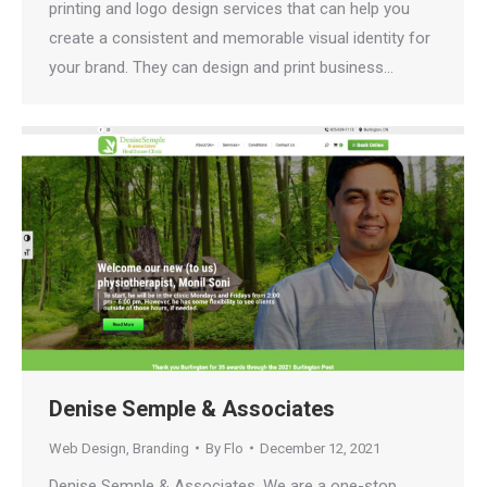
printing and logo design services that can help you
create a consistent and memorable visual identity for
your brand. They can design and print business…
Denise Semple & Associates
Web Design
,
Branding
By
Flo
December 12, 2021
Denise Semple & Associates. We are a one-stop