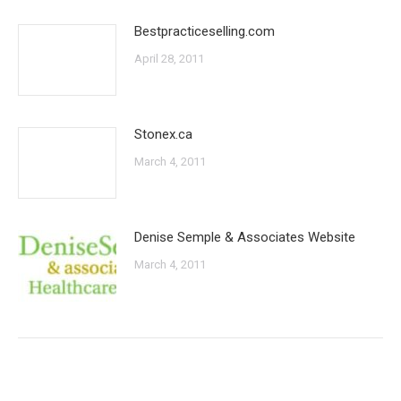
Bestpracticeselling.com
April 28, 2011
Stonex.ca
March 4, 2011
Denise Semple & Associates Website
March 4, 2011