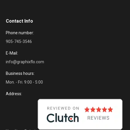
Contact Info
Phone number:
905-745-3546
E-Mail:
info@graphixflo.com
Business hours:
Mon. - Fri. 9:00 - 5:00
Address: