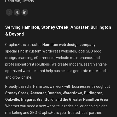
Hamilton, Ontario
Find us on:
Facebook
X
Linkedin
page
page
page
Serving Hamilton, Stoney Creek, Ancaster, Burlington
opens
opens
opens
& Beyond
in
in
in
new
new
new
GraphixFlo is a trusted
Hamilton web design company
window
window
window
specializing in custom WordPress websites, local SEO, logo
design, branding, eCommerce, website maintenance, and
professional print solutions. We create modern, search engine
optimized websites that help businesses generate more leads
and grow online.
Proudly based in Hamilton, we work with businesses throughout
Stoney Creek, Ancaster, Dundas, Waterdown, Burlington,
Oakville, Niagara, Brantford, and the Greater Hamilton Area
.
Whether you need a new website, a redesign, or ongoing digital
marketing and SEO, GraphixFlo is your trusted local partner.