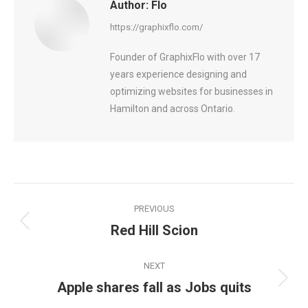
Author:
Flo
https://graphixflo.com/
Founder of GraphixFlo with over 17
years experience designing and
optimizing websites for businesses in
Hamilton and across Ontario.
Post
PREVIOUS
navigation
Red Hill Scion
Previous
post:
NEXT
Apple shares fall as Jobs quits
Next
post: