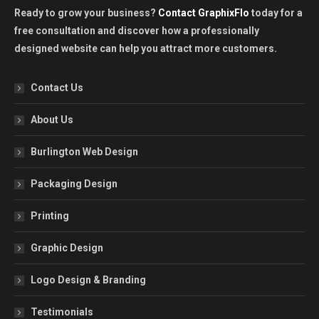
Ready to grow your business?
Contact GraphixFlo
today for a
free consultation and discover how a professionally
designed website can help you attract more customers.
Contact Us
About Us
Burlington Web Design
Packaging Design
Printing
Graphic Design
Logo Design & Branding
Testimonials