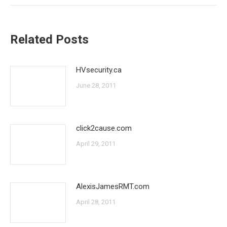
Related Posts
HVsecurity.ca
June 28, 2011
click2cause.com
April 29, 2011
AlexisJamesRMT.com
April 28, 2011