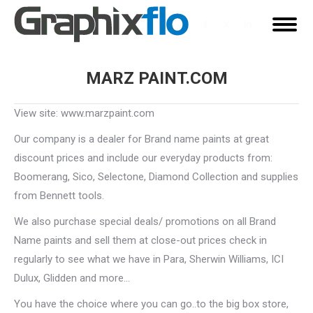
Facebook
X
Linkedin
page
page
page
opens
opens
opens
MARZ PAINT.COM
in
in
in
You are here:
new
new
new
View site: www.marzpaint.com
window
window
window
Our company is a dealer for Brand name paints at great
discount prices and include our everyday products from:
Boomerang, Sico, Selectone, Diamond Collection and supplies
from Bennett tools.
We also purchase special deals/ promotions on all Brand
Name paints and sell them at close-out prices check in
regularly to see what we have in Para, Sherwin Williams, ICI
Dulux, Glidden and more…
You have the choice where you can go..to the big box store,