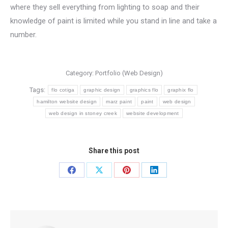
where they sell everything from lighting to soap and their
knowledge of paint is limited while you stand in line and take a
number.
Category:
Portfolio (Web Design)
Tags:
flo cotiga
graphic design
graphics flo
graphix flo
hamilton website design
marz paint
paint
web design
web design in stoney creek
website development
Share this post
Share
Share
Share
Share
on
on
on
on
Facebook
X
Pinterest
LinkedIn