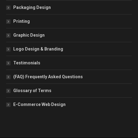
Packaging Design
Printing
Graphic Design
Logo Design & Branding
Testimonials
(FAQ) Frequently Asked Questions
Glossary of Terms
E-Commerce Web Design