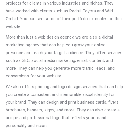
projects for clients in various industries and niches. They
have worked with clients such as Redhill Toyota and Wild
Orchid. You can see some of their portfolio examples on their
website.
More than just a web design agency, we are also a digital
marketing agency that can help you grow your online
presence and reach your target audience. They offer services
such as SEO, social media marketing, email, content, and
more. They can help you generate more traffic, leads, and
conversions for your website.
We also offers printing and logo design services that can help
you create a consistent and memorable visual identity for
your brand. They can design and print business cards, flyers,
brochures, banners, signs, and more. They can also create a
unique and professional logo that reflects your brand
personality and vision.