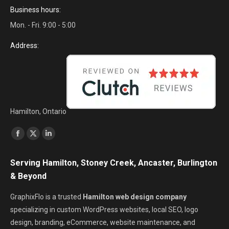
Business hours:
Mon. - Fri. 9:00 - 5:00
Address:
Hamilton, Ontario
Find us on:
Facebook
X
Linkedin
page
page
page
Serving Hamilton, Stoney Creek, Ancaster, Burlington
opens
opens
opens
& Beyond
in
in
in
new
new
new
GraphixFlo is a trusted
Hamilton web design company
window
window
window
specializing in custom WordPress websites, local SEO, logo
design, branding, eCommerce, website maintenance, and