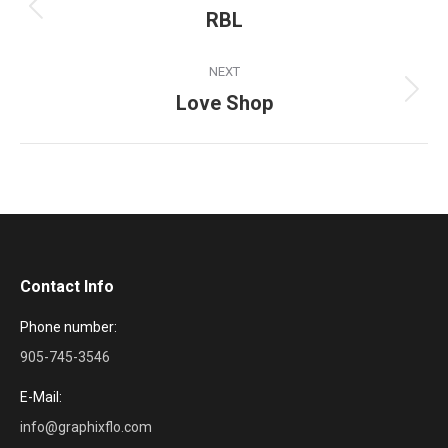
navigation
RBL
Previous
project:
NEXT
Love Shop
Next
project:
Contact Info
Phone number:
905-745-3546
E-Mail:
info@graphixflo.com