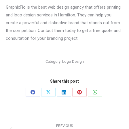
GraphixFlo is the best web design agency that offers printing
and logo design services in Hamilton. They can help you
create a powerful and distinctive brand that stands out from
the competition. Contact them today to get a free quote and
consultation for your branding project.
Category:
Logo Design
Share this post
Share
Share
Share
Share
Share
on
on
on
on
on
Facebook
X
LinkedIn
Pinterest
WhatsApp
Project
PREVIOUS