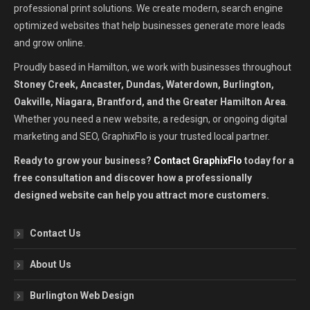
professional print solutions. We create modern, search engine
optimized websites that help businesses generate more leads
and grow online.
Proudly based in Hamilton, we work with businesses throughout
Stoney Creek, Ancaster, Dundas, Waterdown, Burlington,
Oakville, Niagara, Brantford, and the Greater Hamilton Area
.
Whether you need a new website, a redesign, or ongoing digital
marketing and SEO, GraphixFlo is your trusted local partner.
Ready to grow your business?
Contact GraphixFlo
today for a
free consultation and discover how a professionally
designed website can help you attract more customers.
Contact Us
About Us
Burlington Web Design