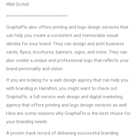
Wild Orchid
=========================
GraphixFlo also offers printing and logo design services that
can help you create a consistent and memorable visual
identity for your brand. They can design and print business
cards, flyers, brochures, banners, signs, and more. They can
also create a unique and professional logo that reflects your
brand personality and vision.
If you are looking for a web design agency that can help you
with branding in Hamilton, you might want to check out
GraphixFlo. a full-service web design and digital marketing
agency that offers printing and logo design services as well.
Here are some reasons why GraphixFlo is the best choice for
your branding needs:
A proven track record of delivering successful branding